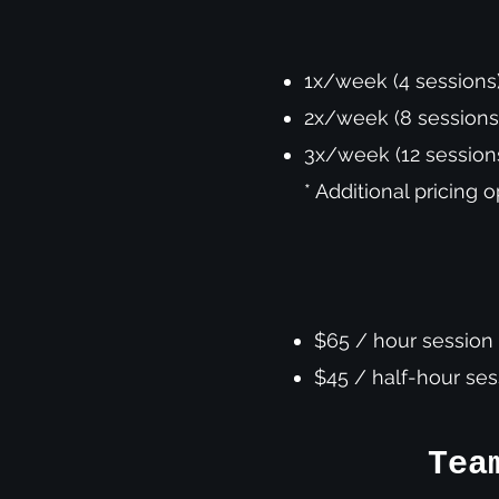
1x/week (4 sessions
2x/week (8 session
3x/week (12 sessio
* Additional pricing 
$65 / hour session
$45 / half-hour se
Tea