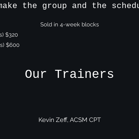
make the group and the sche
Sold in 4-week blocks
s) $320
s) $600
Our Trainers
Kevin Zeff, ACSM CPT