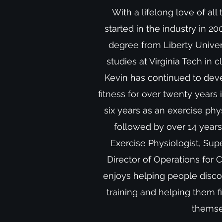
With a lifelong love of all 
started in the industry in 2
degree from Liberty Univer
studies at Virginia Tech in c
Kevin has continued to devel
fitness for over twenty years 
six years as an exercise phys
followed by over 14 years 
Exercise Physiologist, Supe
Director of Operations for 
enjoys helping people discov
training and helping them 
thems