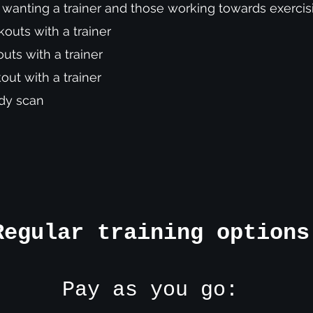
e wanting a trainer and those working towards exerc
outs with a trainer
ts with a trainer
ut with a trainer
Body scan
Regular training options
Pay as you go: