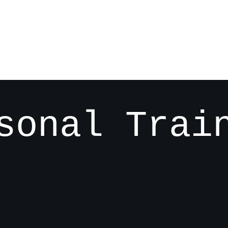
sonal Trai