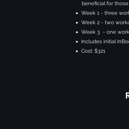
beneficial for thos
Week 1 - three work
Week 2 - two workou
Week 3 - one worko
Includes initial In
Cost: $321