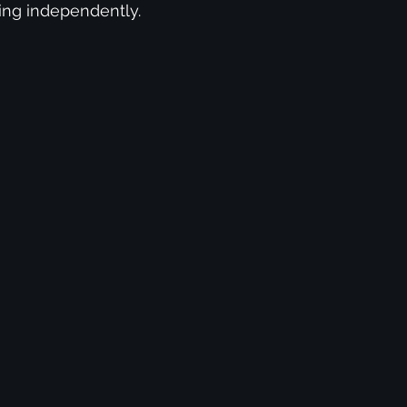
ising independently.