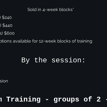
Sold in 4-week blocks*
) $240
s) $440
ns) $600
options available for 12-week blocks of training
By the session:
ssion
m Training - groups of 2