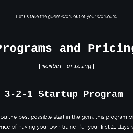
Let us take the guess-work out of your workouts.
Programs and Pricin
(
member pricing
)
3-2-1 Startup Program
ou the best possible start in the gym, this program of
nce of having your own trainer for your first 21 days 