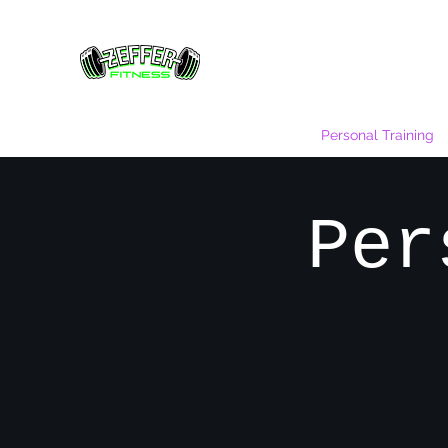
Home
Gallery
Rates
Hours
Personal Training
Per