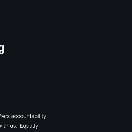
g
fers accountability
with us. Equally