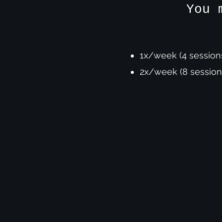
You 
1x/week (4 session
2x/week (8 session