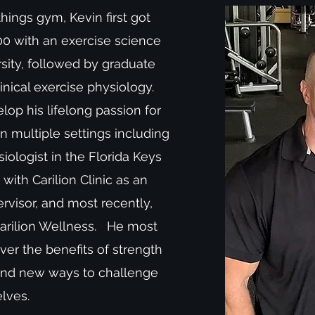
things gym, Kevin first got
000 with an exercise science
sity, followed by graduate
linical exercise physiology.
op his lifelong passion for
in multiple settings including
iologist in the Florida Keys
with Carilion Clinic as an
rvisor, and most recently,
Carilion Wellness. He most
er the benefits of strength
find new ways to challenge
elves.