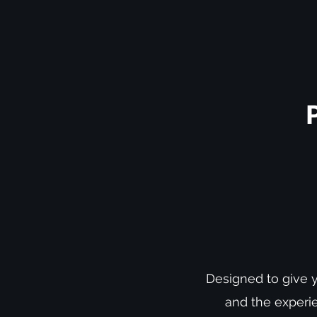
Designed to give y
and the experie